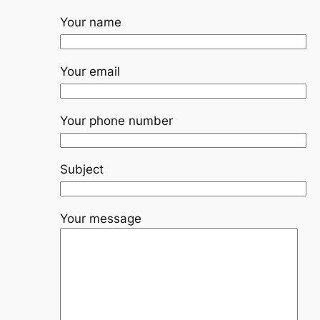
Your name
Your email
Your phone number
Subject
Your message