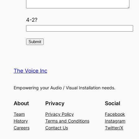
4-2?
The Voice Inc
Empowering your Audio / Visual Installation needs.
About
Privacy
Social
Team
Privacy Policy
Facebook
History
Terms and Conditions
Instagram
Careers
Contact Us
Twitter/X