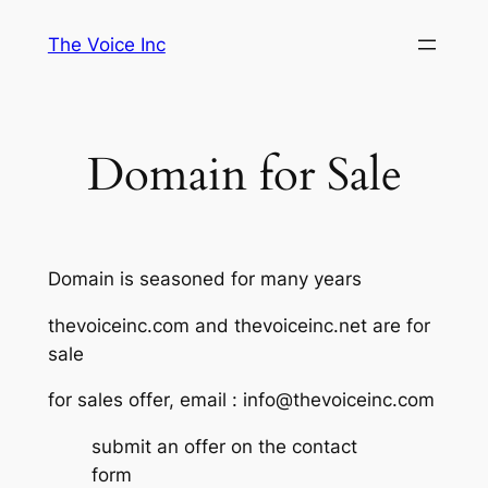
Skip
The Voice Inc
to
content
Domain for Sale
Domain is seasoned for many years
thevoiceinc.com and thevoiceinc.net are for
sale
for sales offer, email : info@thevoiceinc.com
submit an offer on the contact
form